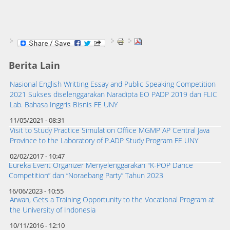
Berita Lain
Nasional English Writting Essay and Public Speaking Competition
2021 Sukses diselenggarakan Naradipta EO PADP 2019 dan FLIC
Lab. Bahasa Inggris Bisnis FE UNY
11/05/2021 - 08:31
Visit to Study Practice Simulation Office MGMP AP Central Java
Province to the Laboratory of P.ADP Study Program FE UNY
02/02/2017 - 10:47
Eureka Event Organizer Menyelenggarakan "K-POP Dance
Competition” dan “Noraebang Party” Tahun 2023
16/06/2023 - 10:55
Arwan, Gets a Training Opportunity to the Vocational Program at
the University of Indonesia
10/11/2016 - 12:10