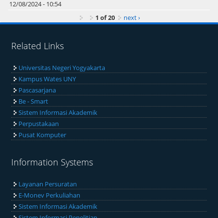
12/08/2024 - 10:54
1 of 20
next ›
Related Links
Universitas Negeri Yogyakarta
Kampus Wates UNY
Pascasarjana
Be - Smart
Sistem Informasi Akademik
Perpustakaan
Pusat Komputer
Information Systems
Layanan Persuratan
E-Monev Perkuliahan
Sistem Informasi Akademik
Sistem Informasi Penelitian