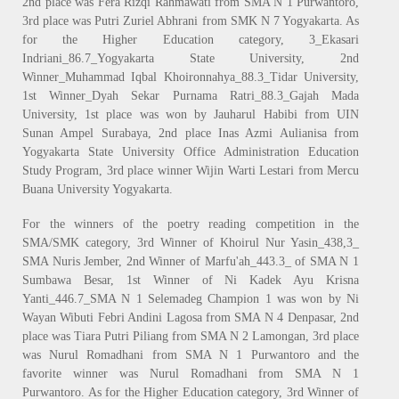
2nd place was Fera Rizqi Rahmawati from SMA N 1 Purwantoro,
3rd place was Putri Zuriel Abhrani from SMK N 7 Yogyakarta. As
for the Higher Education category, 3_Ekasari
Indriani_86.7_Yogyakarta State University, 2nd
Winner_Muhammad Iqbal Khoironnahya_88.3_Tidar University,
1st Winner_Dyah Sekar Purnama Ratri_88.3_Gajah Mada
University, 1st place was won by Jauharul Habibi from UIN
Sunan Ampel Surabaya, 2nd place Inas Azmi Aulianisa from
Yogyakarta State University Office Administration Education
Study Program, 3rd place winner Wijin Warti Lestari from Mercu
Buana University Yogyakarta.
For the winners of the poetry reading competition in the
SMA/SMK category, 3rd Winner of Khoirul Nur Yasin_438,3_
SMA Nuris Jember, 2nd Winner of Marfu'ah_443.3_ of SMA N 1
Sumbawa Besar, 1st Winner of Ni Kadek Ayu Krisna
Yanti_446.7_SMA N 1 Selemadeg Champion 1 was won by Ni
Wayan Wibuti Febri Andini Lagosa from SMA N 4 Denpasar, 2nd
place was Tiara Putri Piliang from SMA N 2 Lamongan, 3rd place
was Nurul Romadhani from SMA N 1 Purwantoro and the
favorite winner was Nurul Romadhani from SMA N 1
Purwantoro. As for the Higher Education category, 3rd Winner of