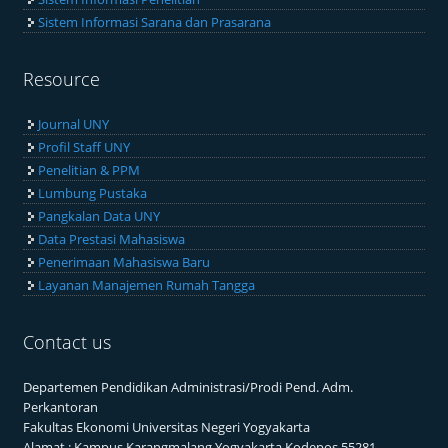
Sistem Informasi Sarana dan Prasarana
Resource
Journal UNY
Profil Staff UNY
Penelitian & PPM
Lumbung Pustaka
Pangkalan Data UNY
Data Prestasi Mahasiswa
Penerimaan Mahasiswa Baru
Layanan Manajemen Rumah Tangga
Contact us
Departemen Pendidikan Administrasi/Prodi Pend. Adm.
Perkantoran
Fakultas Ekonomi Universitas Negeri Yogyakarta
Alamat : Kampus Karangmalang Yogyakarta Kodepos 55281