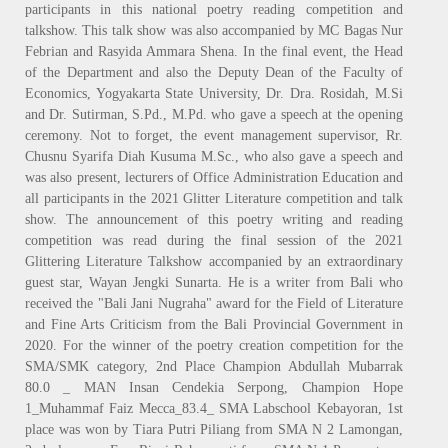
participants in this national poetry reading competition and
talkshow. This talk show was also accompanied by MC Bagas Nur
Febrian and Rasyida Ammara Shena. In the final event, the Head
of the Department and also the Deputy Dean of the Faculty of
Economics, Yogyakarta State University, Dr. Dra. Rosidah, M.Si
and Dr. Sutirman, S.Pd., M.Pd. who gave a speech at the opening
ceremony. Not to forget, the event management supervisor, Rr.
Chusnu Syarifa Diah Kusuma M.Sc., who also gave a speech and
was also present, lecturers of Office Administration Education and
all participants in the 2021 Glitter Literature competition and talk
show. The announcement of this poetry writing and reading
competition was read during the final session of the 2021
Glittering Literature Talkshow accompanied by an extraordinary
guest star, Wayan Jengki Sunarta. He is a writer from Bali who
received the "Bali Jani Nugraha" award for the Field of Literature
and Fine Arts Criticism from the Bali Provincial Government in
2020. For the winner of the poetry creation competition for the
SMA/SMK category, 2nd Place Champion Abdullah Mubarrak
80.0 _ MAN Insan Cendekia Serpong, Champion Hope
1_Muhammaf Faiz Mecca_83.4_ SMA Labschool Kebayoran, 1st
place was won by Tiara Putri Piliang from SMA N 2 Lamongan,