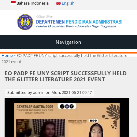
Bahasa Indonesia
English
Navigation
You are here
Home
» EO PADP FE UNY script successfully held the Glitter Literature
2021 event
EO PADP FE UNY SCRIPT SUCCESSFULLY HELD
THE GLITTER LITERATURE 2021 EVENT
Submitted by
admin
on Mon, 2021-06-21 09:47