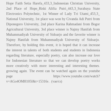
Hope Faith Setia Harefa_433,3_Indonesian Christian University,
2nd Place of Hope_Riski Alifia Putri_443,3_Surabaya State
Electronics Polytechnic, 1st Winner of Lady Tri Utami_453,3_
National University, 1st place was won by Civanda Adi Putri from
Diponegoro University, 2nd place Karina Rahmadani from Bogor
Agricultural University, 3rd place winner is Najmy Hanifah from
Muhammadiyah University of Sidoarjo and the favorite winner is
Najmy Hanifah from Muhammadiyah University of Sidoarjo.
Therefore, by holding this event, it is hoped that it can increase
the interest in talents of both students and students in Indonesia
regarding literature, especially poetry, can also increase our love
for Indonesian literature so that we can develop poetry works
more creatively with more interesting and interesting themes.
growing again. The event can be watched again on the youtube
page https://www.youtube.com/watch?
v=AGo4OMH105I&t=15316s . (vae/cs)