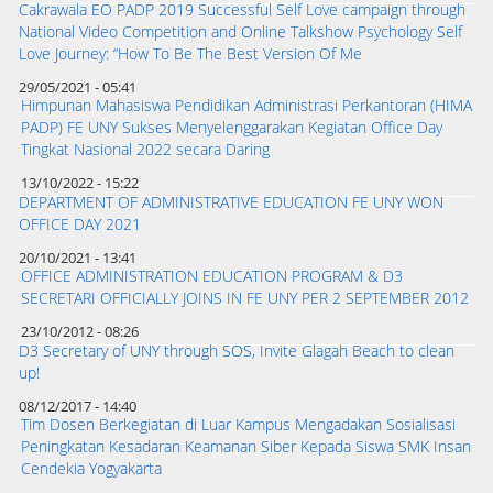
Cakrawala EO PADP 2019 Successful Self Love campaign through
National Video Competition and Online Talkshow Psychology Self
Love Journey: “How To Be The Best Version Of Me
29/05/2021 - 05:41
Himpunan Mahasiswa Pendidikan Administrasi Perkantoran (HIMA
PADP) FE UNY Sukses Menyelenggarakan Kegiatan Office Day
Tingkat Nasional 2022 secara Daring
13/10/2022 - 15:22
DEPARTMENT OF ADMINISTRATIVE EDUCATION FE UNY WON
OFFICE DAY 2021
20/10/2021 - 13:41
OFFICE ADMINISTRATION EDUCATION PROGRAM & D3
SECRETARI OFFICIALLY JOINS IN FE UNY PER 2 SEPTEMBER 2012
23/10/2012 - 08:26
D3 Secretary of UNY through SOS, Invite Glagah Beach to clean
up!
08/12/2017 - 14:40
Tim Dosen Berkegiatan di Luar Kampus Mengadakan Sosialisasi
Peningkatan Kesadaran Keamanan Siber Kepada Siswa SMK Insan
Cendekia Yogyakarta