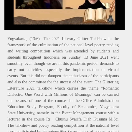
Yogyakarta, (13/6). The 2021 Literary Glitter Taklshow in the
framework of the culmination of the national level poetry reading
and writing competition which was attended by students and
students throughout Indonesia on Sunday, 13 June 2021 went
smoothly, even though we are in this pandemic period. demands to
carry out activities, especially the implementation of virtual
events. But this did not dampen the enthusiasm of the participants
and also the committee for the success of the event. The Glittering
Literature 2021 talkshow which carries the theme “Romantic
Dialectic: One Word with Millions of Meanings” can be carried
out because of one of the courses in the Office Administration
Education Study Program, Faculty of Economics, Yogyakarta
State University, namely in the Event Management course with a
lecturer in the course Rr . Chusnu Syarifa Diah Kusuma M.Sc.
The talkshow and poetry reading competition at the national level
were participated by 26 universities (9 provinces of poetry reading