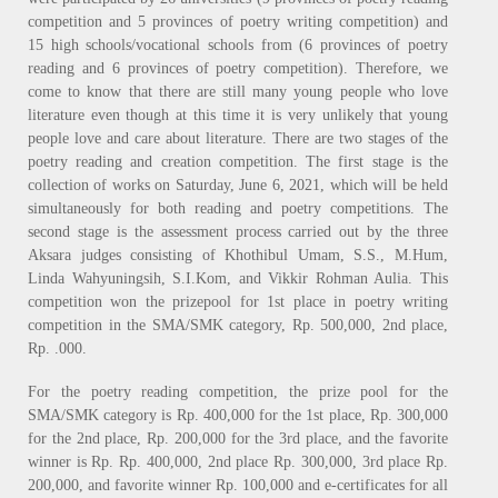
competition and 5 provinces of poetry writing competition) and
15 high schools/vocational schools from (6 provinces of poetry
reading and 6 provinces of poetry competition). Therefore, we
come to know that there are still many young people who love
literature even though at this time it is very unlikely that young
people love and care about literature. There are two stages of the
poetry reading and creation competition. The first stage is the
collection of works on Saturday, June 6, 2021, which will be held
simultaneously for both reading and poetry competitions. The
second stage is the assessment process carried out by the three
Aksara judges consisting of Khothibul Umam, S.S., M.Hum,
Linda Wahyuningsih, S.I.Kom, and Vikkir Rohman Aulia. This
competition won the prizepool for 1st place in poetry writing
competition in the SMA/SMK category, Rp. 500,000, 2nd place,
Rp. .000.
For the poetry reading competition, the prize pool for the
SMA/SMK category is Rp. 400,000 for the 1st place, Rp. 300,000
for the 2nd place, Rp. 200,000 for the 3rd place, and the favorite
winner is Rp. Rp. 400,000, 2nd place Rp. 300,000, 3rd place Rp.
200,000, and favorite winner Rp. 100,000 and e-certificates for all