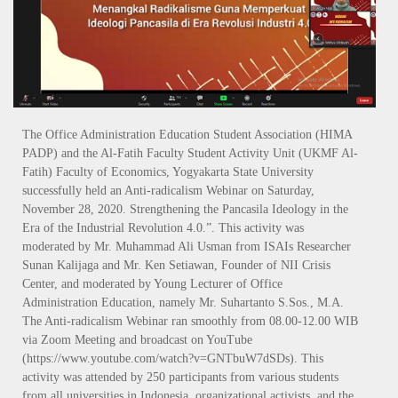
The Office Administration Education Student Association (HIMA
PADP) and the Al-Fatih Faculty Student Activity Unit (UKMF Al-
Fatih) Faculty of Economics, Yogyakarta State University
successfully held an Anti-radicalism Webinar on Saturday,
November 28, 2020. Strengthening the Pancasila Ideology in the
Era of the Industrial Revolution 4.0.”. This activity was
moderated by Mr. Muhammad Ali Usman from ISAIs Researcher
Sunan Kalijaga and Mr. Ken Setiawan, Founder of NII Crisis
Center, and moderated by Young Lecturer of Office
Administration Education, namely Mr. Suhartanto S.Sos., M.A.
The Anti-radicalism Webinar ran smoothly from 08.00-12.00 WIB
via Zoom Meeting and broadcast on YouTube
(https://www.youtube.com/watch?v=GNTbuW7dSDs). This
activity was attended by 250 participants from various students
from all universities in Indonesia, organizational activists, and the