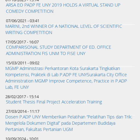
ARSA EO PADP FE UNY 2019 HOLDS A VIRTUAL STAND UP
COMEDY COMPETITION
07/06/2021 - 03:41
MARINI, 2nd WINNER OF A NATIONAL LEVEL OF SCIENTIFIC
WRITING COMPETITION
17/05/2017 - 16:07
COMPARISONAL STUDY DEPARTMENT OF ED. OFFICE
ADMINISTRATION FIS UNM TO FISE UNY
15/03/2011 - 09:02
MGMP Administrasi Perkantoran Kota Surakarta Tingkatkan
Kompetensi, Praktek di Lab P.ADP FE UNYSurakarta City Office
Administration MGMP Improve Competence, Practice in P.ADP
Lab, FE UNY
28/02/2017 - 15:14
Student Thesis Final Project Acceleration Training
27/03/2014 - 11:17
Dosen P.ADP UNY Memberikan Pelatihan “Pelatihan Tips dan Trik:
Mengelola Dokumen Digital” pada Departemen Budidaya
Pertanian, Fakultas Pertanian UGM
10/09/2024 - 10:01