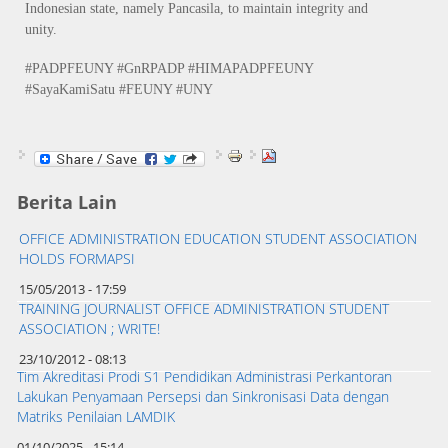
Indonesian state, namely Pancasila, to maintain integrity and
unity.
#PADPFEUNY #GnRPADP #HIMAPADPFEUNY
#SayaKamiSatu #FEUNY #UNY
Berita Lain
OFFICE ADMINISTRATION EDUCATION STUDENT ASSOCIATION
HOLDS FORMAPSI
15/05/2013 - 17:59
TRAINING JOURNALIST OFFICE ADMINISTRATION STUDENT
ASSOCIATION ; WRITE!
23/10/2012 - 08:13
Tim Akreditasi Prodi S1 Pendidikan Administrasi Perkantoran
Lakukan Penyamaan Persepsi dan Sinkronisasi Data dengan
Matriks Penilaian LAMDIK
01/10/2025 - 15:14