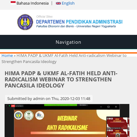
Bahasa Indonesia
English
Navigation
You are here
Home
» HIMA PADP & UKMF Al-Fatih Held Anti-radicalism Webinar to
Strengthen Pancasila Ideology
HIMA PADP & UKMF AL-FATIH HELD ANTI-
RADICALISM WEBINAR TO STRENGTHEN
PANCASILA IDEOLOGY
Submitted by
admin
on Thu, 2020-12-03 11:48