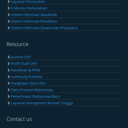
Layanan Persuratan
E-Monev Perkuliahan
Sistem Informasi Akademik
Sistem Informasi Penelitian
Sistem Informasi Sarana dan Prasarana
Resource
Journal UNY
Profil Staff UNY
Penelitian & PPM
Lumbung Pustaka
Pangkalan Data UNY
Data Prestasi Mahasiswa
Penerimaan Mahasiswa Baru
Layanan Manajemen Rumah Tangga
Contact us