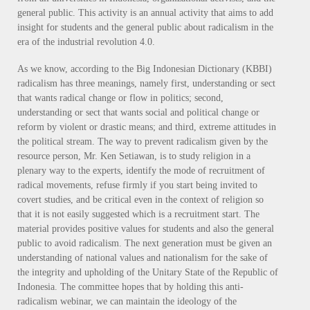
general public. This activity is an annual activity that aims to add
insight for students and the general public about radicalism in the
era of the industrial revolution 4.0.
As we know, according to the Big Indonesian Dictionary (KBBI)
radicalism has three meanings, namely first, understanding or sect
that wants radical change or flow in politics; second,
understanding or sect that wants social and political change or
reform by violent or drastic means; and third, extreme attitudes in
the political stream. The way to prevent radicalism given by the
resource person, Mr. Ken Setiawan, is to study religion in a
plenary way to the experts, identify the mode of recruitment of
radical movements, refuse firmly if you start being invited to
covert studies, and be critical even in the context of religion so
that it is not easily suggested which is a recruitment start. The
material provides positive values ​​for students and also the general
public to avoid radicalism. The next generation must be given an
understanding of national values ​​and nationalism for the sake of
the integrity and upholding of the Unitary State of the Republic of
Indonesia. The committee hopes that by holding this anti-
radicalism webinar, we can maintain the ideology of the