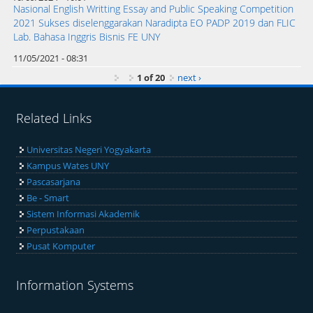
Nasional English Writting Essay and Public Speaking Competition
2021 Sukses diselenggarakan Naradipta EO PADP 2019 dan FLIC
Lab. Bahasa Inggris Bisnis FE UNY
11/05/2021 - 08:31
1 of 20
next ›
Related Links
Universitas Negeri Yogyakarta
Kampus Wates UNY
Pascasarjana
Be - Smart
Sistem Informasi Akademik
Perpustakaan
Pusat Komputer
Information Systems