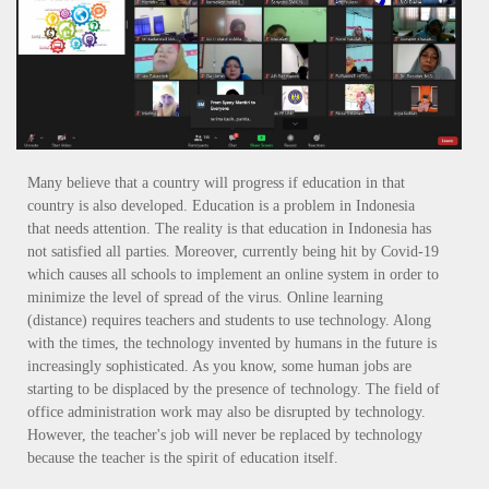
Many believe that a country will progress if education in that
country is also developed. Education is a problem in Indonesia
that needs attention. The reality is that education in Indonesia has
not satisfied all parties. Moreover, currently being hit by Covid-19
which causes all schools to implement an online system in order to
minimize the level of spread of the virus. Online learning
(distance) requires teachers and students to use technology. Along
with the times, the technology invented by humans in the future is
increasingly sophisticated. As you know, some human jobs are
starting to be displaced by the presence of technology. The field of
office administration work may also be disrupted by technology.
However, the teacher's job will never be replaced by technology
because the teacher is the spirit of education itself.