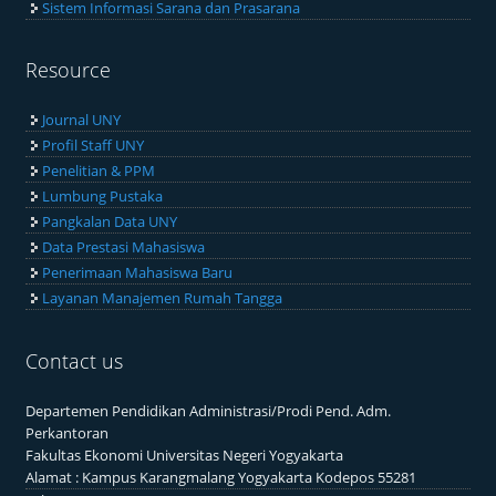
Sistem Informasi Sarana dan Prasarana
Resource
Journal UNY
Profil Staff UNY
Penelitian & PPM
Lumbung Pustaka
Pangkalan Data UNY
Data Prestasi Mahasiswa
Penerimaan Mahasiswa Baru
Layanan Manajemen Rumah Tangga
Contact us
Departemen Pendidikan Administrasi/Prodi Pend. Adm.
Perkantoran
Fakultas Ekonomi Universitas Negeri Yogyakarta
Alamat : Kampus Karangmalang Yogyakarta Kodepos 55281