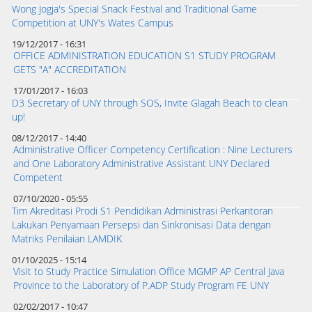
Wong Jogja's Special Snack Festival and Traditional Game
Competition at UNY's Wates Campus
19/12/2017 - 16:31
OFFICE ADMINISTRATION EDUCATION S1 STUDY PROGRAM
GETS "A" ACCREDITATION
17/01/2017 - 16:03
D3 Secretary of UNY through SOS, Invite Glagah Beach to clean
up!
08/12/2017 - 14:40
Administrative Officer Competency Certification : Nine Lecturers
and One Laboratory Administrative Assistant UNY Declared
Competent
07/10/2020 - 05:55
Tim Akreditasi Prodi S1 Pendidikan Administrasi Perkantoran
Lakukan Penyamaan Persepsi dan Sinkronisasi Data dengan
Matriks Penilaian LAMDIK
01/10/2025 - 15:14
Visit to Study Practice Simulation Office MGMP AP Central Java
Province to the Laboratory of P.ADP Study Program FE UNY
02/02/2017 - 10:47