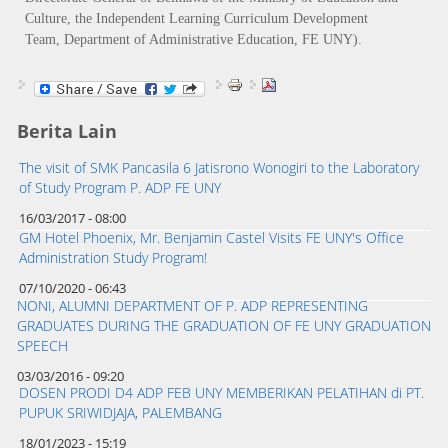
Culture, the Independent Learning Curriculum Development
Team, Department of Administrative Education, FE UNY).
Berita Lain
The visit of SMK Pancasila 6 Jatisrono Wonogiri to the Laboratory
of Study Program P. ADP FE UNY
16/03/2017 - 08:00
GM Hotel Phoenix, Mr. Benjamin Castel Visits FE UNY's Office
Administration Study Program!
07/10/2020 - 06:43
NONI, ALUMNI DEPARTMENT OF P. ADP REPRESENTING
GRADUATES DURING THE GRADUATION OF FE UNY GRADUATION
SPEECH
03/03/2016 - 09:20
DOSEN PRODI D4 ADP FEB UNY MEMBERIKAN PELATIHAN di PT.
PUPUK SRIWIDJAJA, PALEMBANG
18/01/2023 - 15:19