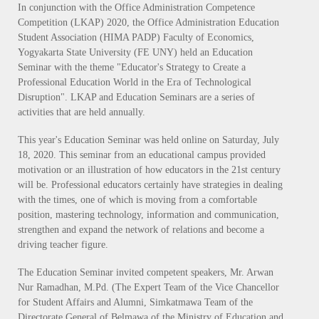
In conjunction with the Office Administration Competence
Competition (LKAP) 2020, the Office Administration Education
Student Association (HIMA PADP) Faculty of Economics,
Yogyakarta State University (FE UNY) held an Education
Seminar with the theme "Educator's Strategy to Create a
Professional Education World in the Era of Technological
Disruption". LKAP and Education Seminars are a series of
activities that are held annually.
This year's Education Seminar was held online on Saturday, July
18, 2020. This seminar from an educational campus provided
motivation or an illustration of how educators in the 21st century
will be. Professional educators certainly have strategies in dealing
with the times, one of which is moving from a comfortable
position, mastering technology, information and communication,
strengthen and expand the network of relations and become a
driving teacher figure.
The Education Seminar invited competent speakers, Mr. Arwan
Nur Ramadhan, M.Pd. (The Expert Team of the Vice Chancellor
for Student Affairs and Alumni, Simkatmawa Team of the
Directorate General of Belmawa of the Ministry of Education and