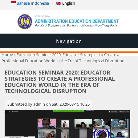
Bahasa Indonesia
English
Navigation
You are here
Home
» Education Seminar 2020: Educator Strategies to Create a
Professional Education World in the Era of Technological Disruption
EDUCATION SEMINAR 2020: EDUCATOR
STRATEGIES TO CREATE A PROFESSIONAL
EDUCATION WORLD IN THE ERA OF
TECHNOLOGICAL DISRUPTION
Submitted by
admin
on Sat, 2020-08-15 10:25