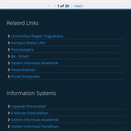
1 of 20
next ›
Related Links
Universitas Negeri Yogyakarta
Kampus Wates UNY
Pascasarjana
Be - Smart
Sistem Informasi Akademik
Perpustakaan
Pusat Komputer
Information Systems
Layanan Persuratan
E-Monev Perkuliahan
Sistem Informasi Akademik
Sistem Informasi Penelitian