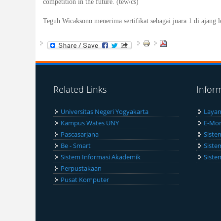
competition in the future. (tew/cs)
Teguh Wicaksono menerima sertifikat sebagai juara 1 di ajang 
Related Links
Infor
Universitas Negeri Yogyakarta
Layan
Kampus Wates UNY
E-Mon
Pascasarjana
Siste
Be - Smart
Siste
Sistem Informasi Akademik
Siste
Perpustakaan
Pusat Komputer