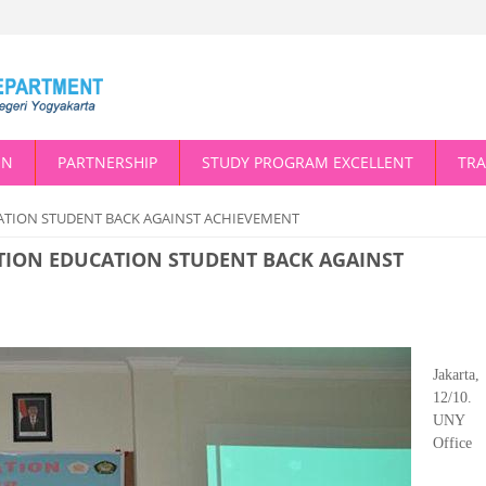
ON
PARTNERSHIP
STUDY PROGRAM EXCELLENT
TRA
ATION STUDENT BACK AGAINST ACHIEVEMENT
TION EDUCATION STUDENT BACK AGAINST
Jakarta,
12/10.
UNY 
Office