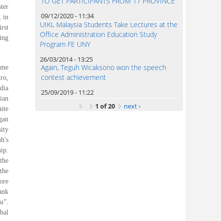
TO GET PARTICIPANTS FROM 17 PROVINCE
ter
09/12/2020 - 11:34
 in
UIKL Malaysia Students Take Lectures at the
rst
Office Administration Education Study
ing
Program FE UNY
26/03/2014 - 13:25
Again, Teguh Wicaksono won the speech
eme
contest achievement
ro,
dia
25/09/2019 - 11:22
ian
1 of 20
next ›
ite
gan
ity
h's
ip.
the
the
ore
ank
u”.
bal