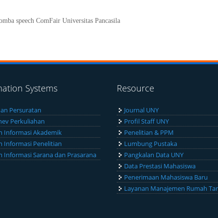
lomba speech ComFair Universitas Pancasila
mation Systems
Resource
an Persuratan
Journal UNY
ev Perkuliahan
Profil Staff UNY
m Informasi Akademik
Penelitian & PPM
m Informasi Penelitian
Lumbung Pustaka
m Informasi Sarana dan Prasarana
Pangkalan Data UNY
Data Prestasi Mahasiswa
Penerimaan Mahasiswa Baru
Layanan Manajemen Rumah Ta