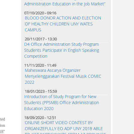
Administration Education in the Job Market”
07/10/2020 - 09:16
BLOOD DONOR ACTION AND ELECTION
OF HEALTHY CHILDREN UNY WATES
CAMPUS
20/11/2017 - 13:30
D4 Office Administration Study Program
Students Participate in English Speaking
Competition
11/11/2020 - 11:49
Maheswara Ascarya Organizer
Menyelenggarakan Festival Musik COMIC
2022
18/01/2023 - 15:59
Introduction of Study Program for New
Students (PPSMB) Office Administration
Education 2020
18/09/2020 - 12:51
zed
ONLINE SHORT VIDEO CONTEST BY
ion
ORGANIZEFULLY EO ADP UNY 2018 ABLE
18"