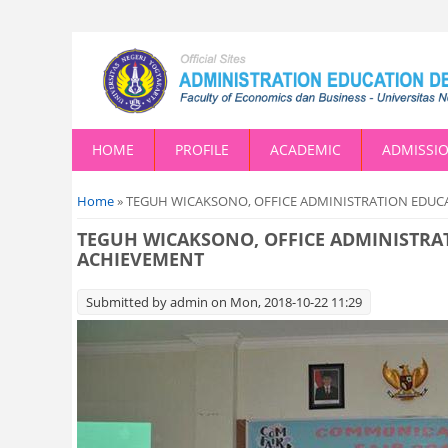
HOME
PROFILE
ACADEMIC
ADMISSI
You are here
Home
» TEGUH WICAKSONO, OFFICE ADMINISTRATION EDUC
TEGUH WICAKSONO, OFFICE ADMINISTRA
ACHIEVEMENT
Submitted by
admin
on Mon, 2018-10-22 11:29