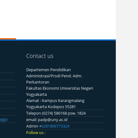
Contact us
Departemen Pendidikan
Administrasi/Prodi Pend. Adm.
Perkantoran
Fakultas Ekonomi Universitas Negeri
Yogyakarta
Alamat : Kampus Karangmalang
Yogyakarta Kodepos 55281
Telepon (0274) 586168 psw. 1824
ngga
email: padp@uny.ac.id
Admin +
6281806773324
Follow us :