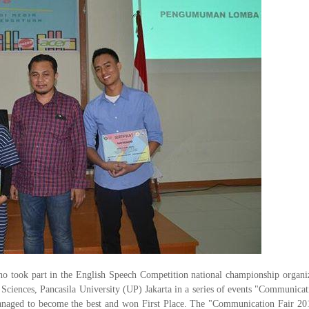
o took part in the English Speech Competition national championship organi
ces, Pancasila University (UP) Jakarta in a series of events "Communicat
managed to become the best and won First Place. The "Communication Fair 20