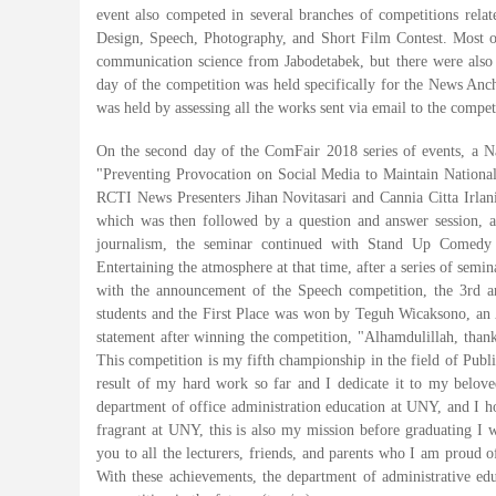
event also competed in several branches of competitions rel
Design, Speech, Photography, and Short Film Contest. Most of
communication science from Jabodetabek, but there were also 
day of the competition was held specifically for the News Anc
was held by assessing all the works sent via email to the compe
On the second day of the ComFair 2018 series of events, a N
"Preventing Provocation on Social Media to Maintain Nationa
RCTI News Presenters Jihan Novitasari and Cannia Citta Irlan
which was then followed by a question and answer session, aft
journalism, the seminar continued with Stand Up Comedy
Entertaining the atmosphere at that time, after a series of sem
with the announcement of the Speech competition, the 3rd a
students and the First Place was won by Teguh Wicaksono, an 
statement after winning the competition, "Alhamdulillah, tha
This competition is my fifth championship in the field of Publ
result of my hard work so far and I dedicate it to my belove
department of office administration education at UNY, and I 
fragrant at UNY, this is also my mission before graduating I
you to all the lecturers, friends, and parents who I am proud o
With these achievements, the department of administrative ed