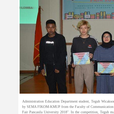
Administration Education Department student, Teguh Wicakson
by SEMA FIKOM-KMUP from the Faculty of Communication Scien
Fair Pancasila University 2018". In the competition, Teguh 