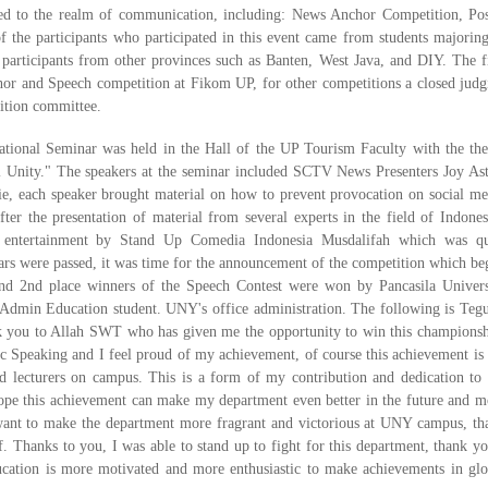
ated to the realm of communication, including: News Anchor Competition, Pos
 the participants who participated in this event came from students majoring
participants from other provinces such as Banten, West Java, and DIY. The fi
hor and Speech competition at Fikom UP, for other competitions a closed judg
tition committee.
ational Seminar was held in the Hall of the UP Tourism Faculty with the th
l Unity." The speakers at the seminar included SCTV News Presenters Joy Ast
ie, each speaker brought material on how to prevent provocation on social me
er the presentation of material from several experts in the field of Indones
 entertainment by Stand Up Comedia Indonesia Musdalifah which was qu
inars were passed, it was time for the announcement of the competition which be
nd 2nd place winners of the Speech Contest were won by Pancasila Univers
Admin Education student. UNY's office administration. The following is Tegu
nk you to Allah SWT who has given me the opportunity to win this championsh
ic Speaking and I feel proud of my achievement, of course this achievement is 
d lecturers on campus. This is a form of my contribution and dedication to 
hope this achievement can make my department even better in the future and m
 want to make the department more fragrant and victorious at UNY campus, th
f. Thanks to you, I was able to stand up to fight for this department, thank yo
ucation is more motivated and more enthusiastic to make achievements in glo