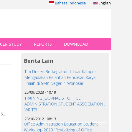
Bahasa Indonesia
English
CER STUDY
REPORTS
DOWNLOAD
Berita Lain
Tim Dosen Berkegiatan di Luar Kampus
Mengadakan Pelatihan Penulisan Karya
Ilmiah di SMK Negeri 1 Wonosari
25/09/2023 - 10:19
TRAINING JOURNALIST OFFICE
ADMINISTRATION STUDENT ASSOCIATION ;
WRITE!
S1
23/10/2012 - 08:13
Office Administration Education Student
Workshop 2020 “Revitalizing of Office