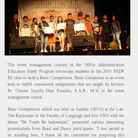
The event management courses in the Office Administration
Education Study Program encourage students in the 2016 PADP
B1 class to hold a Basic Competition. Basic Competitin is an event
held to fulfill coursework assignments that are taught by lecturer
Rr. Chusnu Syarifa Dian Kusuma, S.A.B., M.Si in the event
management course.
Basic Competition which was held on Sunday (10/12) at the Lab.
The Karawitan of the Faculty of Language and Arts UNY with the
theme “Be Youth Be Indonesian”, presented various interesting
presentations from Band and Dance participants. “I feel proud to
be standing here, I thank all the committee for preparing this