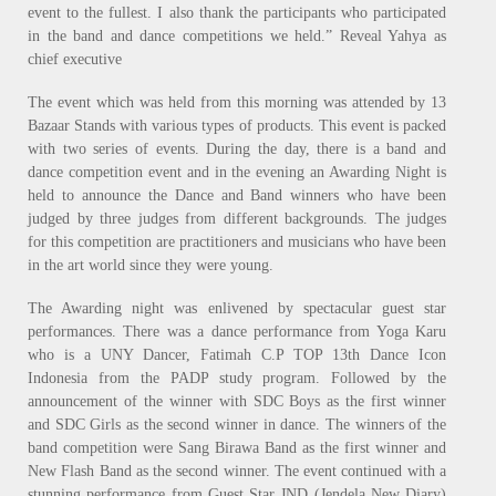
event to the fullest. I also thank the participants who participated
in the band and dance competitions we held.” Reveal Yahya as
chief executive
The event which was held from this morning was attended by 13
Bazaar Stands with various types of products. This event is packed
with two series of events. During the day, there is a band and
dance competition event and in the evening an Awarding Night is
held to announce the Dance and Band winners who have been
judged by three judges from different backgrounds. The judges
for this competition are practitioners and musicians who have been
in the art world since they were young.
The Awarding night was enlivened by spectacular guest star
performances. There was a dance performance from Yoga Karu
who is a UNY Dancer, Fatimah C.P TOP 13th Dance Icon
Indonesia from the PADP study program. Followed by the
announcement of the winner with SDC Boys as the first winner
and SDC Girls as the second winner in dance. The winners of the
band competition were Sang Birawa Band as the first winner and
New Flash Band as the second winner. The event continued with a
stunning performance from Guest Star JND (Jendela New Diary)