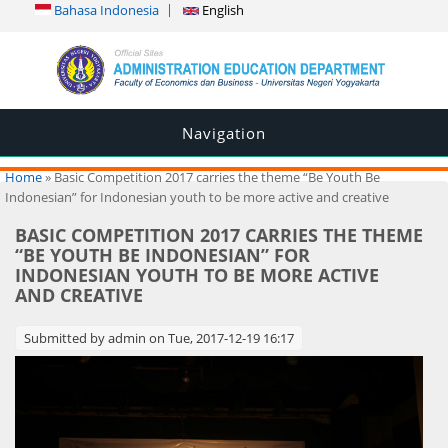
Bahasa Indonesia
English
Navigation
You are here
Home
» Basic Competition 2017 carries the theme “Be Youth Be
Indonesian” for Indonesian youth to be more active and creative
BASIC COMPETITION 2017 CARRIES THE THEME
“BE YOUTH BE INDONESIAN” FOR
INDONESIAN YOUTH TO BE MORE ACTIVE
AND CREATIVE
Submitted by
admin
on Tue, 2017-12-19 16:17