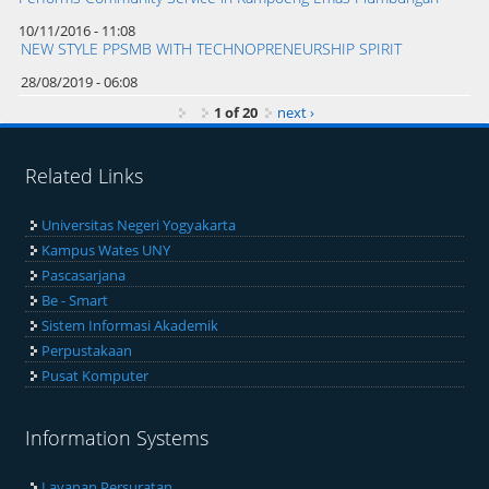
10/11/2016 - 11:08
NEW STYLE PPSMB WITH TECHNOPRENEURSHIP SPIRIT
28/08/2019 - 06:08
1 of 20
next ›
Related Links
Universitas Negeri Yogyakarta
Kampus Wates UNY
Pascasarjana
Be - Smart
Sistem Informasi Akademik
Perpustakaan
Pusat Komputer
Information Systems
Layanan Persuratan