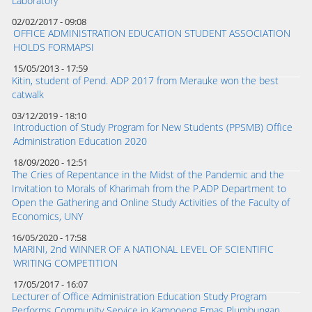
Laboratory
02/02/2017 - 09:08
OFFICE ADMINISTRATION EDUCATION STUDENT ASSOCIATION
HOLDS FORMAPSI
15/05/2013 - 17:59
Kitin, student of Pend. ADP 2017 from Merauke won the best
catwalk
03/12/2019 - 18:10
Introduction of Study Program for New Students (PPSMB) Office
Administration Education 2020
18/09/2020 - 12:51
The Cries of Repentance in the Midst of the Pandemic and the
Invitation to Morals of Kharimah from the P.ADP Department to
Open the Gathering and Online Study Activities of the Faculty of
Economics, UNY
16/05/2020 - 17:58
MARINI, 2nd WINNER OF A NATIONAL LEVEL OF SCIENTIFIC
WRITING COMPETITION
17/05/2017 - 16:07
Lecturer of Office Administration Education Study Program
Performs Community Service in Kampoeng Emas Plumbungan