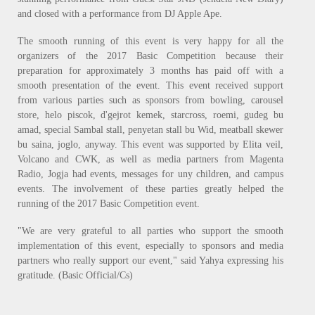
and closed with a performance from DJ Apple Ape.
The smooth running of this event is very happy for all the
organizers of the 2017 Basic Competition because their
preparation for approximately 3 months has paid off with a
smooth presentation of the event. This event received support
from various parties such as sponsors from bowling, carousel
store, helo piscok, d'gejrot kemek, starcross, roemi, gudeg bu
amad, special Sambal stall, penyetan stall bu Wid, meatball skewer
bu saina, joglo, anyway. This event was supported by Elita veil,
Volcano and CWK, as well as media partners from Magenta
Radio, Jogja had events, messages for uny children, and campus
events. The involvement of these parties greatly helped the
running of the 2017 Basic Competition event.
"We are very grateful to all parties who support the smooth
implementation of this event, especially to sponsors and media
partners who really support our event," said Yahya expressing his
gratitude. (Basic Official/Cs)