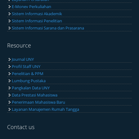
E-Monev Perkuliahan
Sistem Informasi Akademik
Sistem Informasi Penelitian
Sistem Informasi Sarana dan Prasarana
Resource
Journal UNY
Profil Staff UNY
Penelitian & PPM
Lumbung Pustaka
Pangkalan Data UNY
Data Prestasi Mahasiswa
Penerimaan Mahasiswa Baru
Layanan Manajemen Rumah Tangga
Contact us