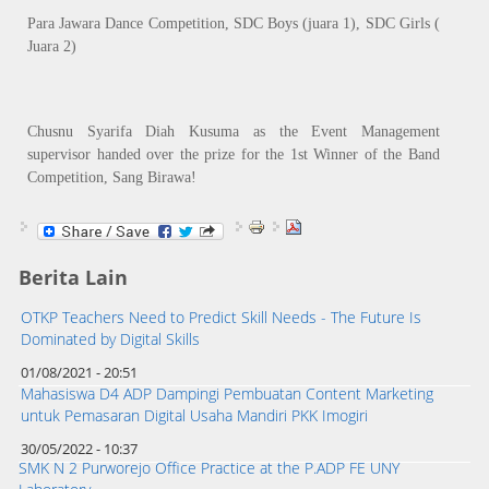
Para Jawara Dance Competition, SDC Boys (juara 1), SDC Girls (
Juara 2)
Chusnu Syarifa Diah Kusuma as the Event Management
supervisor handed over the prize for the 1st Winner of the Band
Competition, Sang Birawa!
Berita Lain
OTKP Teachers Need to Predict Skill Needs - The Future Is
Dominated by Digital Skills
01/08/2021 - 20:51
Mahasiswa D4 ADP Dampingi Pembuatan Content Marketing
untuk Pemasaran Digital Usaha Mandiri PKK Imogiri
30/05/2022 - 10:37
SMK N 2 Purworejo Office Practice at the P.ADP FE UNY