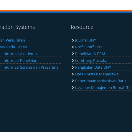
mation Systems
Resource
an Persuratan
Journal UNY
ev Perkuliahan
Profil Staff UNY
m Informasi Akademik
Penelitian & PPM
m Informasi Penelitian
Lumbung Pustaka
m Informasi Sarana dan Prasarana
Pangkalan Data UNY
Data Prestasi Mahasiswa
Penerimaan Mahasiswa Baru
Layanan Manajemen Rumah Ta