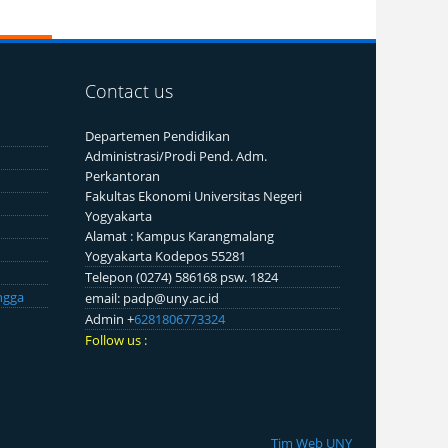
Contact us
Departemen Pendidikan
Administrasi/Prodi Pend. Adm.
Perkantoran
Fakultas Ekonomi Universitas Negeri
Yogyakarta
Alamat : Kampus Karangmalang
Yogyakarta Kodepos 55281
Telepon (0274) 586168 psw. 1824
ngga
email: padp@uny.ac.id
Admin +
6281806773324
Follow us :
Tim Web UNY