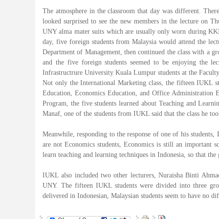
The atmosphere in the classroom that day was different. There
looked surprised to see the new members in the lecture on Thu
UNY alma mater suits which are usually only worn during KKN o
day, five foreign students from Malaysia would attend the lect
Department of Management, then continued the class with a grou
and the five foreign students seemed to be enjoying the lec
Infrastructrure University Kuala Lumpur students at the Facu
Not only the International Marketing class, the fifteen IUKL s
Education, Economics Education, and Office Administration Ed
Program, the five students learned about Teaching and Learn
Manaf, one of the students from IUKL said that the class he took 
Meanwhile, responding to the response of one of his students,
are not Economics students, Economics is still an important sc
learn teaching and learning techniques in Indonesia, so that the
IUKL also included two other lecturers, Nuraisha Binti Ahma
UNY. The fifteen IUKL students were divided into three grou
delivered in Indonesian, Malaysian students seem to have no diff