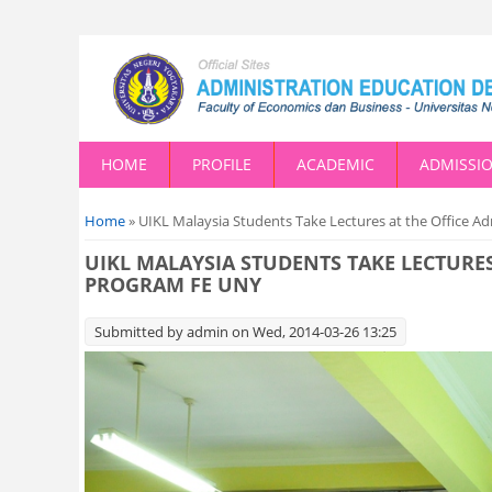
HOME
PROFILE
ACADEMIC
ADMISSI
You are here
Home
» UIKL Malaysia Students Take Lectures at the Office 
UIKL MALAYSIA STUDENTS TAKE LECTURE
PROGRAM FE UNY
Submitted by
admin
on Wed, 2014-03-26 13:25