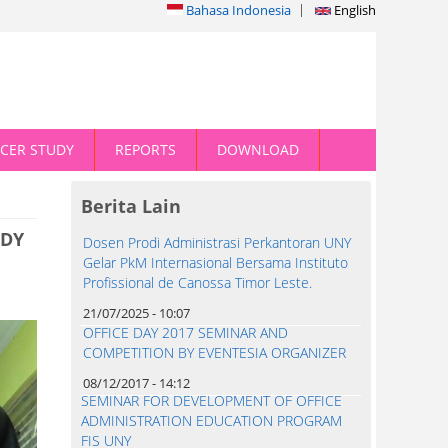
Bahasa Indonesia
English
CER STUDY
REPORTS
DOWNLOAD
Berita Lain
UDY
Dosen Prodi Administrasi Perkantoran UNY
Gelar PkM Internasional Bersama Instituto
Profissional de Canossa Timor Leste.
21/07/2025 - 10:07
OFFICE DAY 2017 SEMINAR AND
COMPETITION BY EVENTESIA ORGANIZER
08/12/2017 - 14:12
SEMINAR FOR DEVELOPMENT OF OFFICE
ADMINISTRATION EDUCATION PROGRAM
FIS UNY