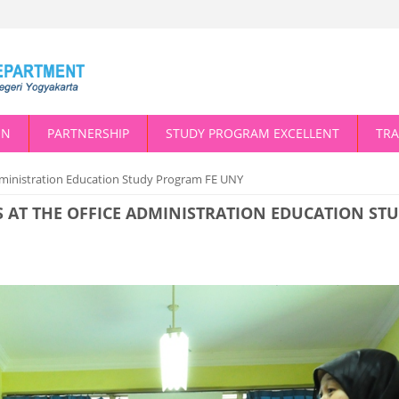
ON
PARTNERSHIP
STUDY PROGRAM EXCELLENT
TRA
Administration Education Study Program FE UNY
S AT THE OFFICE ADMINISTRATION EDUCATION ST