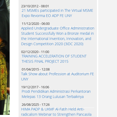
23/10/2012 - 08:01
21 MSMEs participated in The Virtual MSME
Expo Revorma EO ADP FE UNY
11/12/2020 - 06:00
Applied Undergraduate Office Administration
Student Successfully Won a Bronze medal in
the International Invention, Innovation, and
Design Competition 2020 (3iDC 2020)
02/12/2020 - 11:00
TRAINING ACCELERATION OF STUDENT
THESIS FINAL PROJECT 2015
01/04/2015 - 12:08
Talk Show about Profession at Auditorium FE
UNY
19/12/2017 - 16:06
Prodi Pendidikan Administrasi Perkantoran
Melepas 13 Orang Lulusan Terbaiknya
26/08/2025 - 17:26
HIMA PADP & UKMF Al-Fatih Held Anti-
radicalism Webinar to Strengthen Pancasila