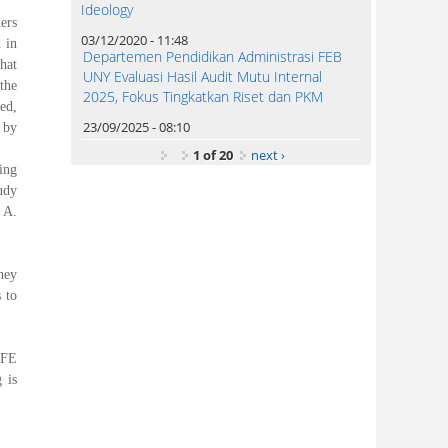
Ideology
ers
03/12/2020 - 11:48
 in
Departemen Pendidikan Administrasi FEB
hat
UNY Evaluasi Hasil Audit Mutu Internal
the
2025, Fokus Tingkatkan Riset dan PKM
ed,
23/09/2025 - 08:10
 by
1 of 20
next ›
ing
udy
 A.
hey
 to
 FE
 is