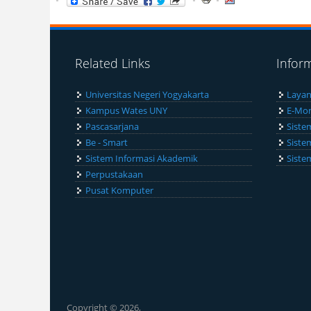
Related Links
Infor
Universitas Negeri Yogyakarta
Layan
Kampus Wates UNY
E-Mon
Pascasarjana
Siste
Be - Smart
Siste
Sistem Informasi Akademik
Siste
Perpustakaan
Pusat Komputer
Copyright © 2026,