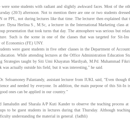
 were some students with radiant and slightly awkward faces. Most of the oth
rsday (20/3) afternoon. Not to mention there are one or two students dressed
r PPL, not during lectures like that time. The lecturer then explained that t
ure. Dyna Herlina S., M.Sc, a lecturer in the International Marketing class at 
p presentation that took turns that day. The atmosphere was serious but relax
ture. Such is the scene in one of the classes that was targeted for Sit-Ins
lty of Economics (FE) UNY.
tudents were guest students in five other classes in the Department of Account
ucation. While attending lectures at the Office Administration Education St
ing Strategies taught by Siti Umi Khayatun Mardiyah, M.Pd. Muhammad Fikri
was actually outside his field, but it was interesting,” he said.
 Dr. Seloamoney Palaniandy, assistant lecturer from IUKL said, “Even though t
ience and needed by everyone. In addition, the main purpose of this Sit-In is
 good ones can be applied in our country.”
d Jamaludin and Sharala A/P Kuti Kander to observe the teaching process at
ps to be guest students in lectures during that Thursday. Although teaching
iculty understanding the material in general. (fadhli)